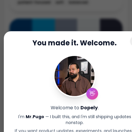
patient-focused
soft
balanced
You made it. Welcome.
Tech-Forward Health
innovative
sleek
dynamic
👋
Welcome to
Dopely
.
I'm
Mr.Pugo
— I built this, and I'm still shipping updates
nonstop.
If you want product updates, experiments, and launche