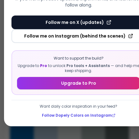
follow along.
Clinical Trust
Follow me on X (updates)
professional
calm
modern
Follow me on Instagram (behind the scenes)
Want to support the build?
Upgrade to
Pro
to unlock
Pro tools + Assistants
— and help m
keep shipping.
Upgrade to Pro
Gentle Horizon
clean
minimalist
supportive
Want daily color inspiration in your feed?
Follow Dopely Colors on Instagram