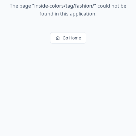
The page
"
inside-colors/tag/fashion/
"
could not be
found in this application.
Go Home