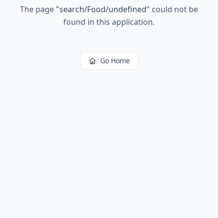
The page
"
search/Food/undefined
"
could not be
found in this application.
Go Home