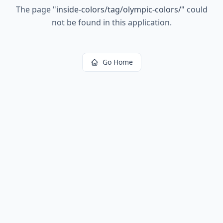
The page
"
inside-colors/tag/olympic-colors/
"
could
not be found in this application.
Go Home