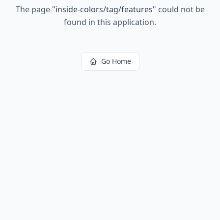
The page
"
inside-colors/tag/features
"
could not be
found in this application.
Go Home