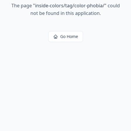
The page
"
inside-colors/tag/color-phobia/
"
could
not be found in this application.
Go Home