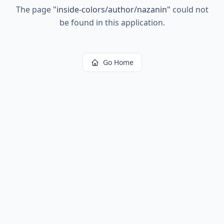
The page
"
inside-colors/author/nazanin
"
could not
be found in this application.
Go Home