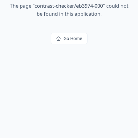
The page
"
contrast-checker/eb3974-000
"
could not
be found in this application.
Go Home