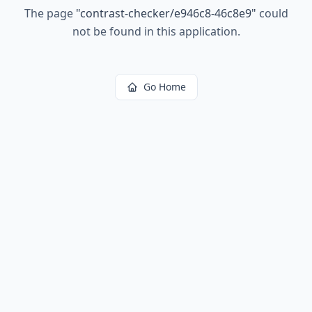
The page
"
contrast-checker/e946c8-46c8e9
"
could
not be found in this application.
Go Home