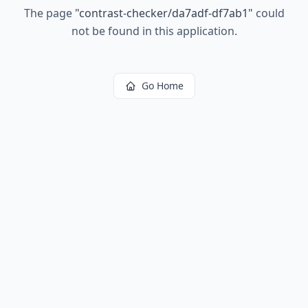
The page
"
contrast-checker/da7adf-df7ab1
"
could
not be found in this application.
Go Home