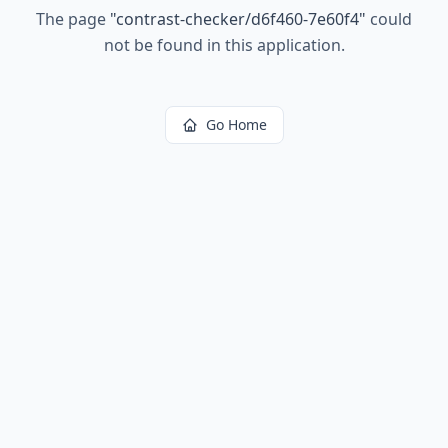
The page
"
contrast-checker/d6f460-7e60f4
"
could
not be found in this application.
Go Home