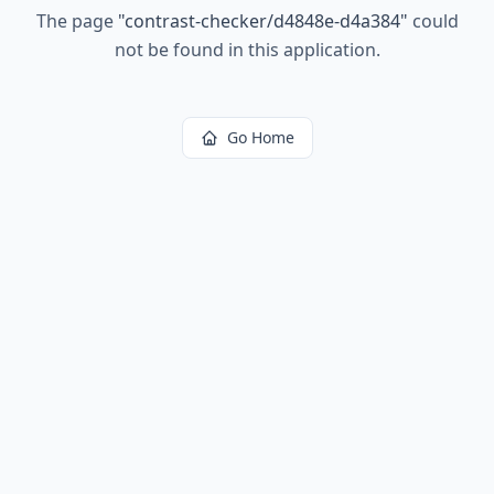
The page
"
contrast-checker/d4848e-d4a384
"
could
not be found in this application.
Go Home