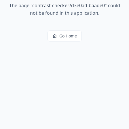
The page
"
contrast-checker/d3e0ad-baade0
"
could
not be found in this application.
Go Home