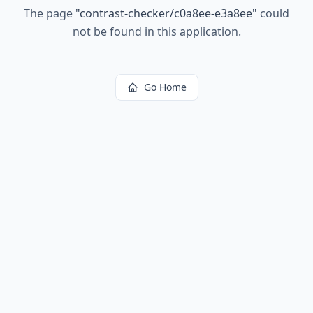
The page
"
contrast-checker/c0a8ee-e3a8ee
"
could
not be found in this application.
Go Home