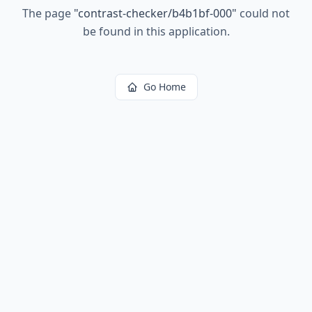
The page
"
contrast-checker/b4b1bf-000
"
could not
be found in this application.
Go Home