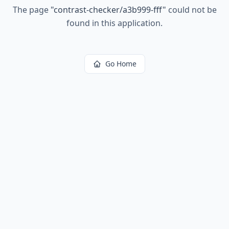
The page
"
contrast-checker/a3b999-fff
"
could not be
found in this application.
Go Home