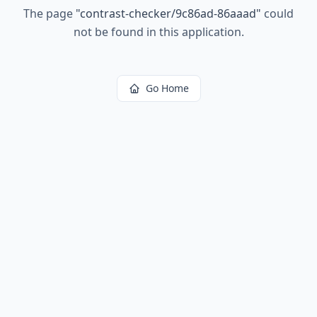
The page
"
contrast-checker/9c86ad-86aaad
"
could
not be found in this application.
Go Home