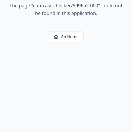
The page
"
contrast-checker/9996a2-000
"
could not
be found in this application.
Go Home