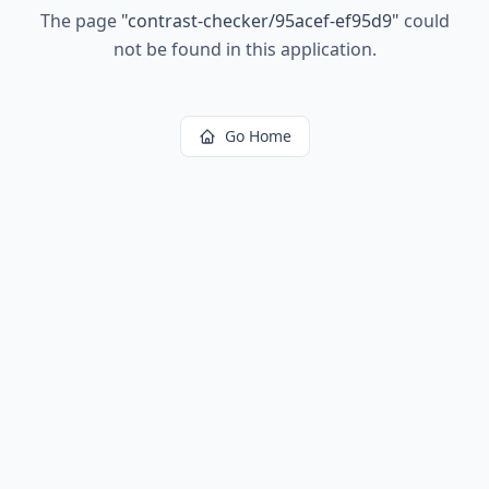
The page
"
contrast-checker/95acef-ef95d9
"
could
not be found in this application.
Go Home