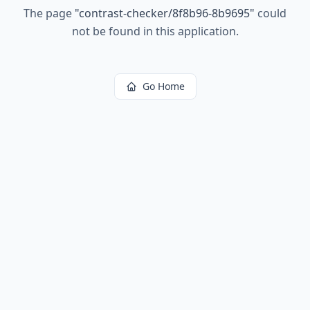
The page
"
contrast-checker/8f8b96-8b9695
"
could
not be found in this application.
Go Home