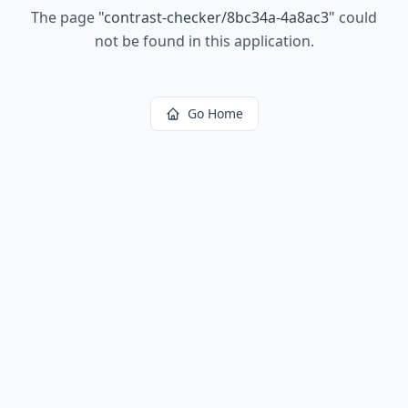
The page
"
contrast-checker/8bc34a-4a8ac3
"
could
not be found in this application.
Go Home