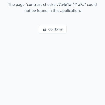
The page
"
contrast-checker/7a4e1a-4f1a7a
"
could
not be found in this application.
Go Home