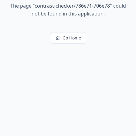
The page
"
contrast-checker/786e71-706e78
"
could
not be found in this application.
Go Home