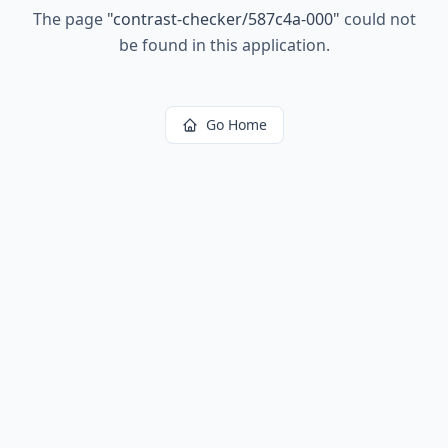
The page
"
contrast-checker/587c4a-000
"
could not
be found in this application.
Go Home