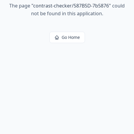
The page
"
contrast-checker/587B5D-7b5876
"
could
not be found in this application.
Go Home