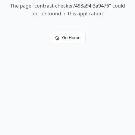
The page
"
contrast-checker/493a94-3a9476
"
could
not be found in this application.
Go Home