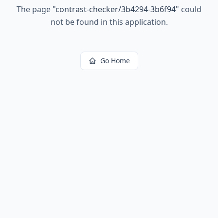
The page
"
contrast-checker/3b4294-3b6f94
"
could
not be found in this application.
Go Home