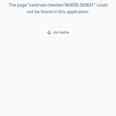
The page
"
contrast-checker/363035-303631
"
could
not be found in this application.
Go Home