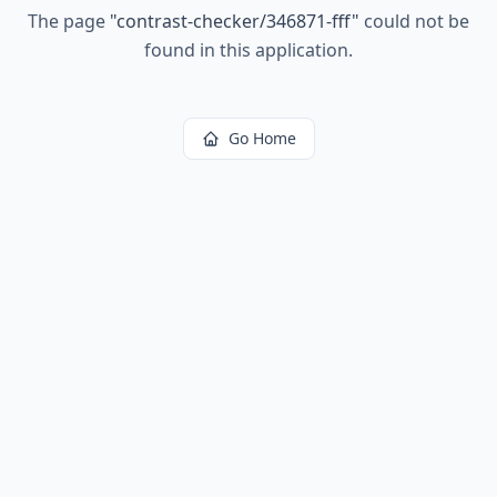
The page
"
contrast-checker/346871-fff
"
could not be
found in this application.
Go Home