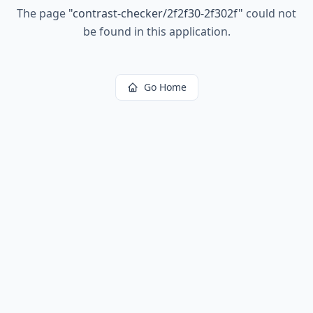
The page
"
contrast-checker/2f2f30-2f302f
"
could not
be found in this application.
Go Home