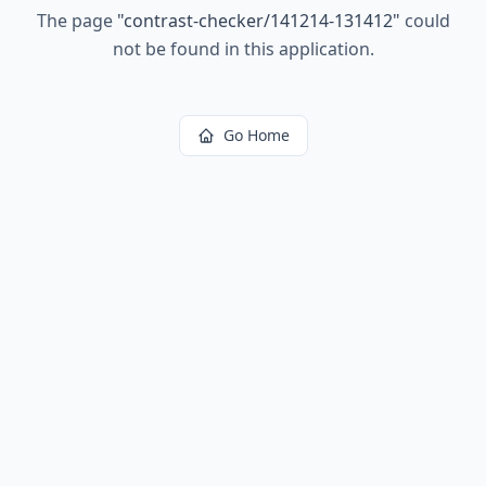
The page
"
contrast-checker/141214-131412
"
could
not be found in this application.
Go Home