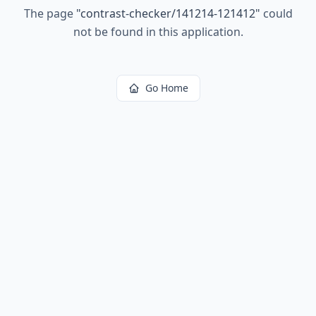
The page
"
contrast-checker/141214-121412
"
could
not be found in this application.
Go Home