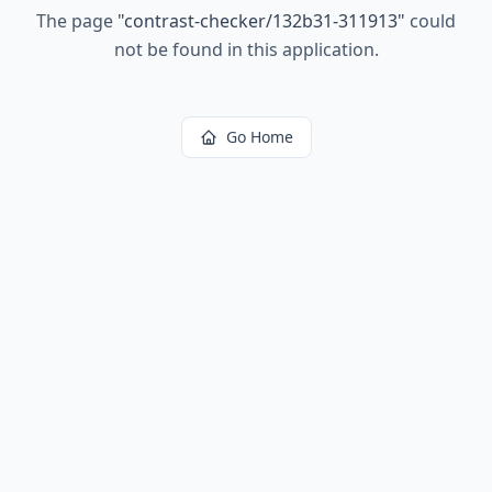
The page
"
contrast-checker/132b31-311913
"
could
not be found in this application.
Go Home