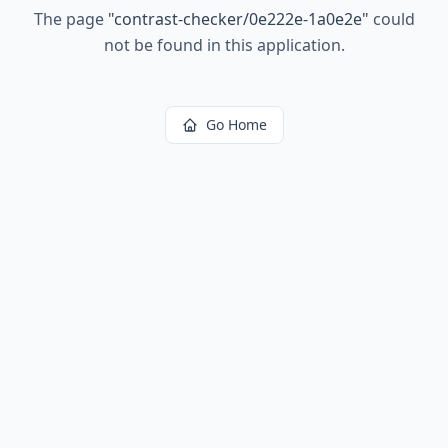
The page
"
contrast-checker/0e222e-1a0e2e
"
could
not be found in this application.
Go Home