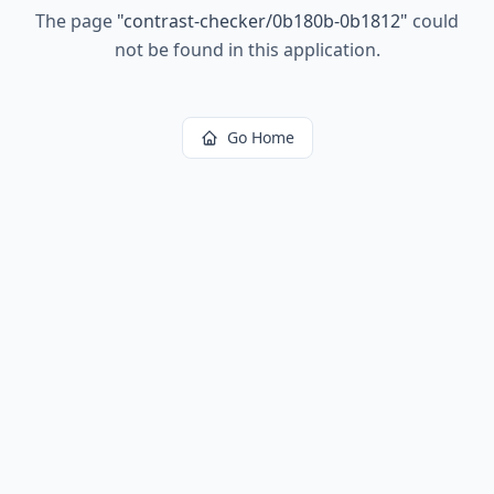
The page
"
contrast-checker/0b180b-0b1812
"
could
not be found in this application.
Go Home