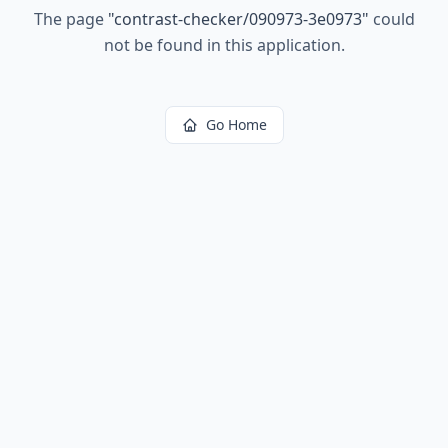
The page
"
contrast-checker/090973-3e0973
"
could
not be found in this application.
Go Home