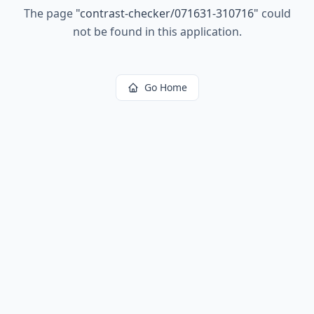
The page
"
contrast-checker/071631-310716
"
could
not be found in this application.
Go Home