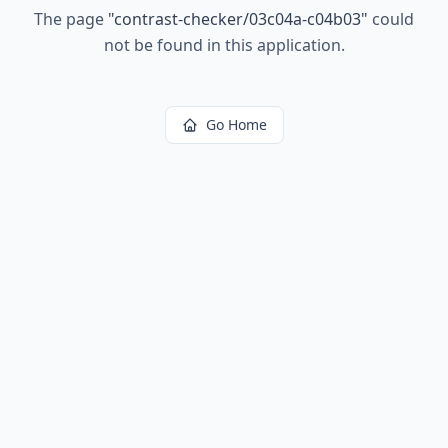
The page
"
contrast-checker/03c04a-c04b03
"
could
not be found in this application.
Go Home