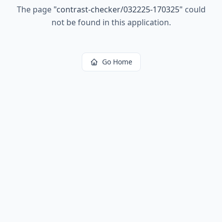
The page
"
contrast-checker/032225-170325
"
could
not be found in this application.
Go Home