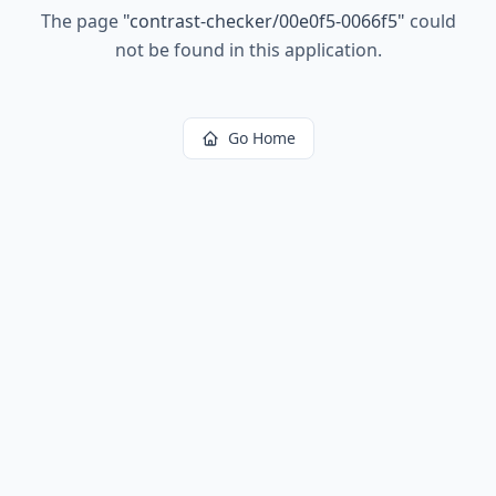
The page
"
contrast-checker/00e0f5-0066f5
"
could
not be found in this application.
Go Home