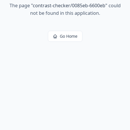
The page
"
contrast-checker/0085eb-6600eb
"
could
not be found in this application.
Go Home