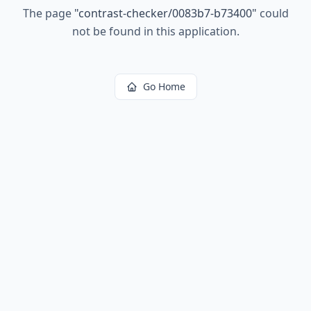
The page
"
contrast-checker/0083b7-b73400
"
could
not be found in this application.
Go Home