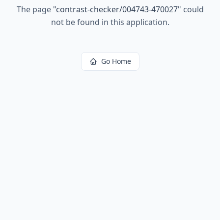
The page
"
contrast-checker/004743-470027
"
could
not be found in this application.
Go Home