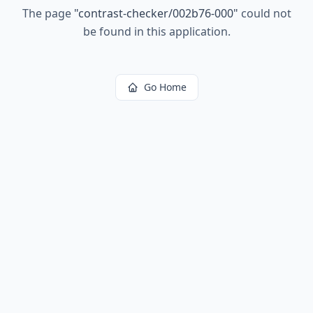
The page
"
contrast-checker/002b76-000
"
could not
be found in this application.
Go Home