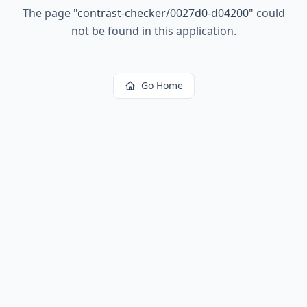
The page
"
contrast-checker/0027d0-d04200
"
could
not be found in this application.
Go Home