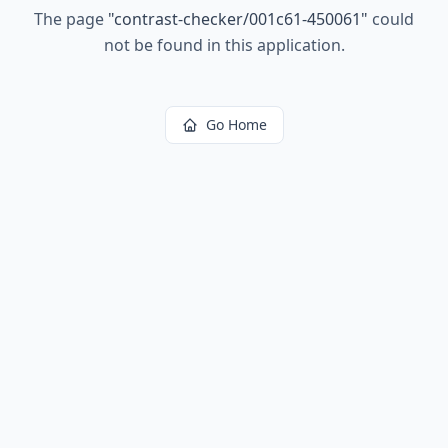
The page
"
contrast-checker/001c61-450061
"
could
not be found in this application.
Go Home