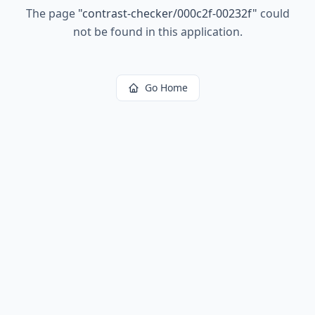
The page
"
contrast-checker/000c2f-00232f
"
could
not be found in this application.
Go Home