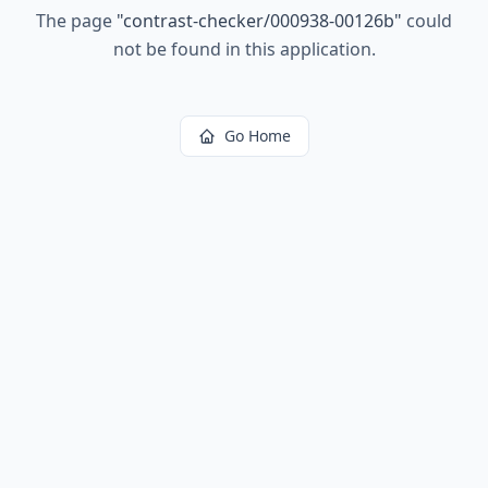
The page
"
contrast-checker/000938-00126b
"
could
not be found in this application.
Go Home