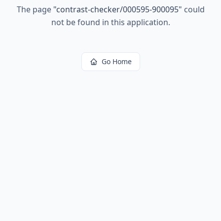
The page
"
contrast-checker/000595-900095
"
could
not be found in this application.
Go Home