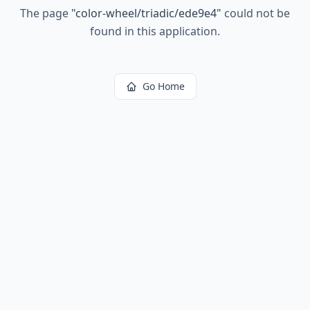
The page
"
color-wheel/triadic/ede9e4
"
could not be
found in this application.
Go Home